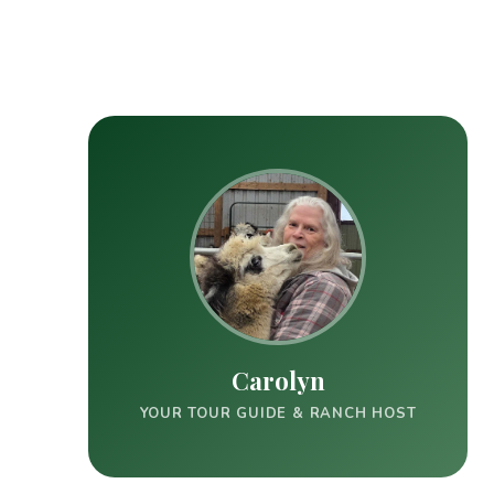
Carolyn
YOUR TOUR GUIDE & RANCH HOST