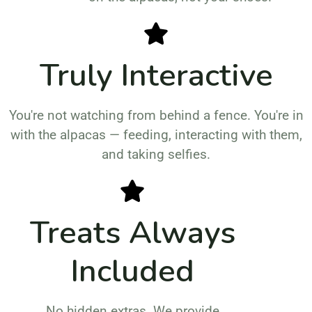
Truly Interactive
You're not watching from behind a fence. You're in
with the alpacas — feeding, interacting with them,
and taking selfies.
Treats Always
Included
No hidden extras. We provide