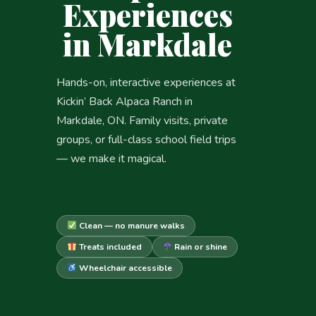
Experiences
in Markdale
Hands-on, interactive experiences at
Kickin’ Back Alpaca Ranch in
Markdale, ON. Family visits, private
groups, or full-class school field trips
— we make it magical.
Clean — no manure walks
Treats included
Rain or shine
Wheelchair accessible