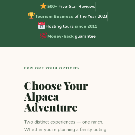
500+
Five-Star Reviews
Tourism Business
of the Year 2023
Hosting tours
since 2011
Money-back
guarantee
EXPLORE YOUR OPTIONS
Choose Your
Alpaca
Adventure
Two distinct experiences — one ranch.
Whether you’re planning a family outing