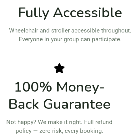
Fully Accessible
Wheelchair and stroller accessible throughout.
Everyone in your group can participate.
100% Money-
Back Guarantee
Not happy? We make it right. Full refund
policy — zero risk, every booking.