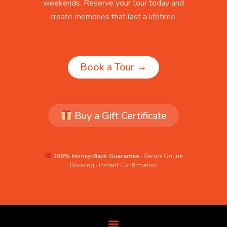
weekends. Reserve your tour today and
create memories that last a lifetime.
Book a Tour →
Buy a Gift Certificate
100% Money-Back Guarantee
· Secure Online
Booking · Instant Confirmation