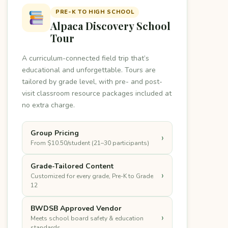
PRE-K TO HIGH SCHOOL
Alpaca Discovery School
Tour
A curriculum-connected field trip that’s
educational and unforgettable. Tours are
tailored by grade level, with pre- and post-
visit classroom resource packages included at
no extra charge.
Group Pricing
›
From $10.50/student (21–30 participants)
Grade-Tailored Content
›
Customized for every grade, Pre-K to Grade
12
BWDSB Approved Vendor
›
Meets school board safety & education
standards