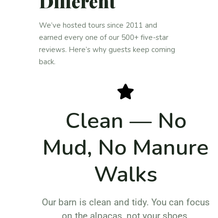
Different
We’ve hosted tours since 2011 and
earned every one of our 500+ five-star
reviews. Here’s why guests keep coming
back.
Clean — No
Mud, No Manure
Walks
Our barn is clean and tidy. You can focus
on the alpacas, not your shoes.