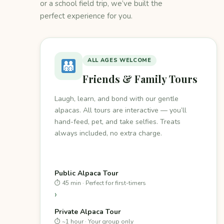
or a school field trip, we’ve built the
perfect experience for you.
ALL AGES WELCOME
Friends & Family Tours
Laugh, learn, and bond with our gentle
alpacas. All tours are interactive — you’ll
hand-feed, pet, and take selfies. Treats
always included, no extra charge.
Public Alpaca Tour
⏱ 45 min · Perfect for first-timers
›
Private Alpaca Tour
⏱ ~1 hour · Your group only