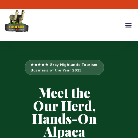
★★★★★ Grey Highlands Tourism
Business of the Year 2023
Meet the
Our Herd,
Hands-On
Alpaca