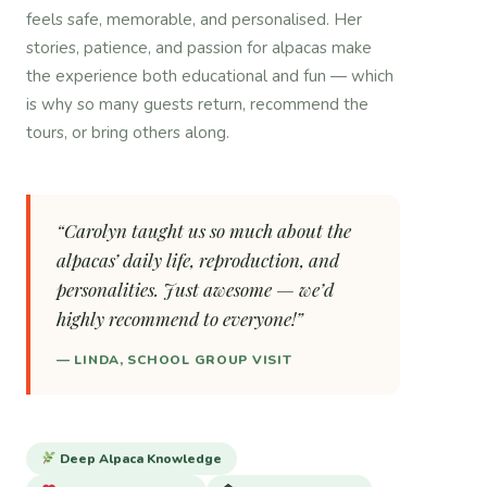
feels safe, memorable, and personalised. Her
stories, patience, and passion for alpacas make
the experience both educational and fun — which
is why so many guests return, recommend the
tours, or bring others along.
“Carolyn taught us so much about the
alpacas’ daily life, reproduction, and
personalities. Just awesome — we’d
highly recommend to everyone!”
— LINDA, SCHOOL GROUP VISIT
Deep Alpaca Knowledge