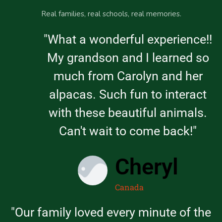
Real families, real schools, real memories.
"What a wonderful experience!!
My grandson and I learned so
much from Carolyn and her
alpacas. Such fun to interact
with these beautiful animals.
Can't wait to come back!"
Cheryl
Canada
"Our family loved every minute of the