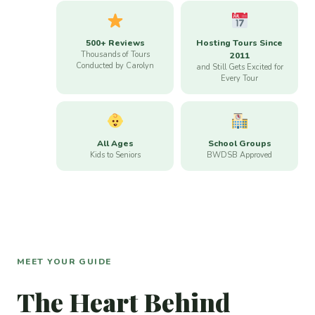
500+ Reviews
Hosting Tours Since
Thousands of Tours
2011
Conducted by Carolyn
and Still Gets Excited for
Every Tour
All Ages
School Groups
Kids to Seniors
BWDSB Approved
MEET YOUR GUIDE
The Heart Behind