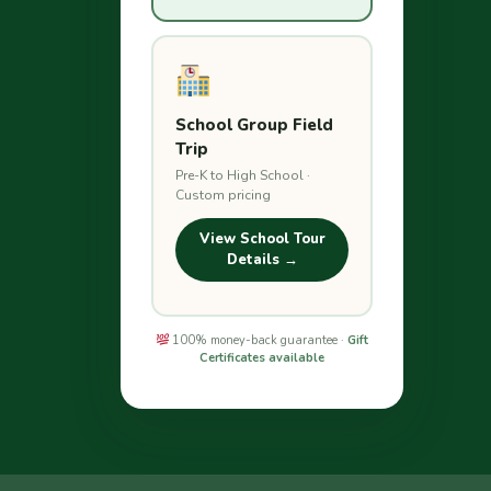
School Group Field
Trip
Pre-K to High School ·
Custom pricing
View School Tour
Details →
100% money-back guarantee ·
Gift
Certificates available