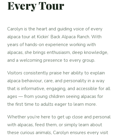
Every Tour
Carolyn is the heart and guiding voice of every
alpaca tour at Kickin’ Back Alpaca Ranch. With
years of hands-on experience working with
alpacas, she brings enthusiasm, deep knowledge,
and a welcoming presence to every group.
Visitors consistently praise her ability to explain
alpaca behaviour, care, and personality in a way
that is informative, engaging, and accessible for all
ages — from young children seeing alpacas for
the first time to adults eager to learn more.
Whether you’re here to get up close and personal
with alpacas, feed them, or simply learn about
these curious animals, Carolyn ensures every visit