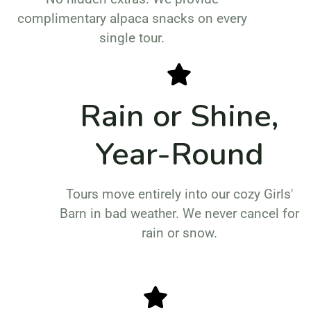
complimentary alpaca snacks on every
single tour.
Rain or Shine,
Year-Round
Tours move entirely into our cozy Girls'
Barn in bad weather. We never cancel for
rain or snow.