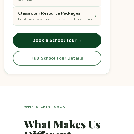
Classroom Resource Packages
›
Pre & post-visit materials for teachers — free
Book a School Tour →
Full School Tour Details
WHY KICKIN’ BACK
What Makes Us