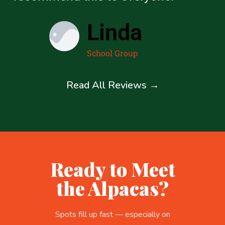
Linda
School Group
Read All Reviews →
Ready to Meet
the Alpacas?
Spots fill up fast — especially on