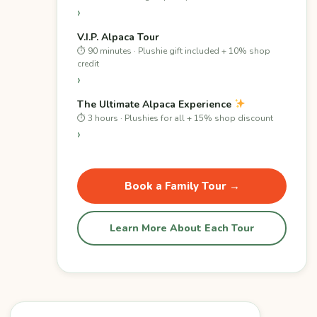
›
V.I.P. Alpaca Tour
⏱ 90 minutes · Plushie gift included + 10% shop
credit
›
The Ultimate Alpaca Experience
⏱ 3 hours · Plushies for all + 15% shop discount
›
Book a Family Tour →
Learn More About Each Tour