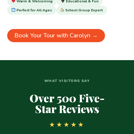
Warm & Welcoming
Educational & Fun
Perfect for All Ages
School Group Expert
Book Your Tour with Carolyn →
WHAT VISITORS SAY
Over 500 Five-
Star Reviews
★★★★★