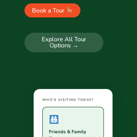
Book a Tour
Explore All Tour
Options →
WHO’S VISITING TODAY?
Friends & Family