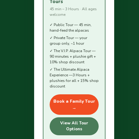
Tours
45 min – 3 Hours · All ages
welcome
✓ Public Tour — 45 min,
hand-feed the alpacas
✓ Private Tour — your
group only, ~1 hour
✓ The V.I.P. Alpaca Tour —
90 minutes + plushie gift +
10% shop discount
✓ The Ultimate Alpaca
Experience —3 Hours +
plushies for all + 15% shop
discount
Book a Family Tour
→
View All Tour
Options