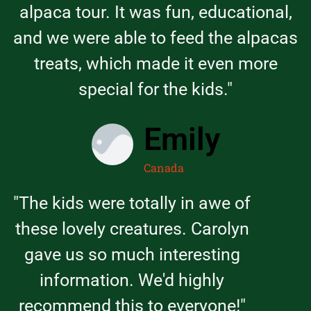
alpaca tour. It was fun, educational,
and we were able to feed the alpacas
treats, which made it even more
special for the kids."
Emily
Canada
"The kids were totally in awe of
these lovely creatures. Carolyn
gave us so much interesting
information. We'd highly
recommend this to everyone!"